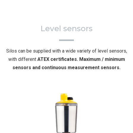
Level sensors
Silos can be supplied with a wide variety of level sensors,
with different
ATEX certificates. Maximum / minimum
sensors and continuous measurement sensors.