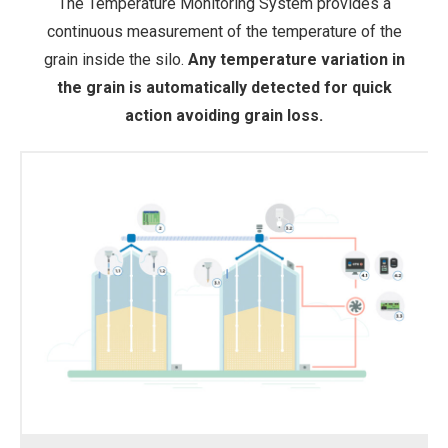
The Temperature Monitoring System provides a
continuous measurement of the temperature of the
grain inside the silo.
Any temperature variation in
the grain is automatically detected for quick
action avoiding grain loss.