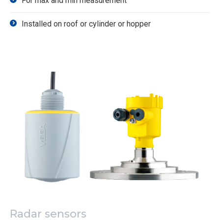
For max and min measurement
Installed on roof or cylinder or hopper
Radar sensors