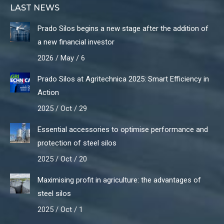
LAST NEWS
Prado Silos begins a new stage after the addition of
a new financial investor
2026 / May / 6
Prado Silos at Agritechnica 2025: Smart Efficiency in
Action
2025 / Oct / 29
Essential accessories to optimise performance and
protection of steel silos
2025 / Oct / 20
Maximising profit in agriculture: the advantages of
steel silos
2025 / Oct / 1