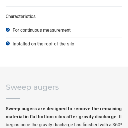
Characteristics
For continuous measurement
Installed on the roof of the silo
Sweep augers
Sweep augers are designed to remove the remaining
material in flat bottom silos after gravity discharge.
It
begins once the gravity discharge has finished with a 360º