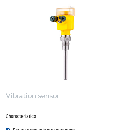
Vibration sensor
Characteristics