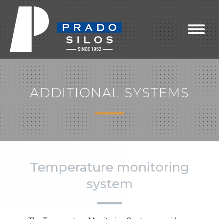
ADDITIONAL SYSTEMS
Temperature monitoring
system