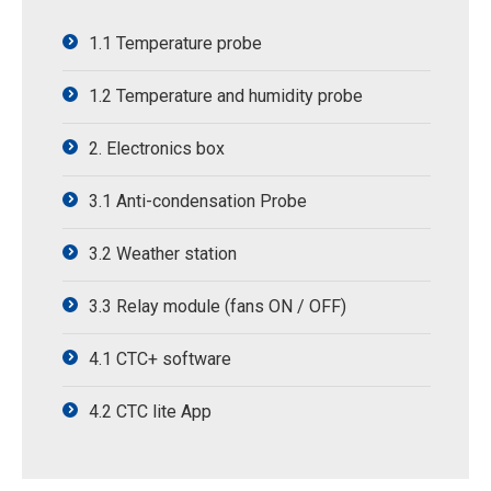
1.1 Temperature probe
1.2 Temperature and humidity probe
2. Electronics box
3.1 Anti-condensation Probe
3.2 Weather station
3.3 Relay module (fans ON / OFF)
4.1 CTC+ software
4.2 CTC lite App