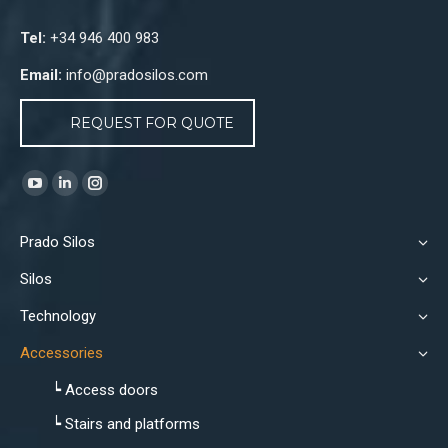
Tel:
+34 946 400 983
Email:
info@pradosilos.com
REQUEST FOR QUOTE
Find us on:
YouTube
Linkedin
Instagram
page
page
page
Prado Silos
opens
opens
opens
in
in
in
Silos
new
new
new
Technology
window
window
window
Accessories
┕ Access doors
┕ Stairs and platforms