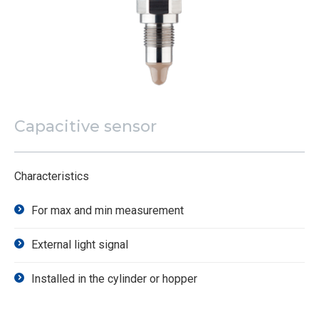
Capacitive sensor
Characteristics
For max and min measurement
External light signal
Installed in the cylinder or hopper