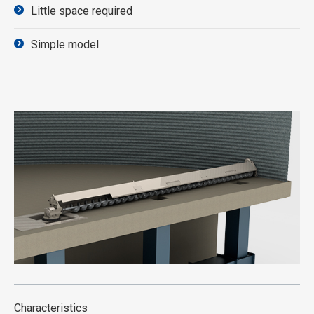
Little space required
Simple model
Characteristics