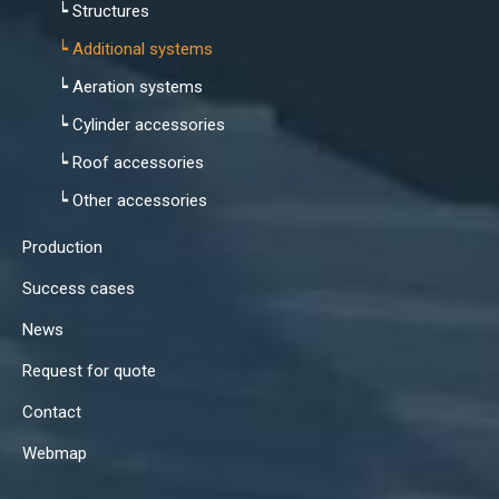
┕ Structures
┕ Additional systems
┕ Aeration systems
┕ Cylinder accessories
┕ Roof accessories
┕ Other accessories
Production
Success cases
News
Request for quote
Contact
Webmap