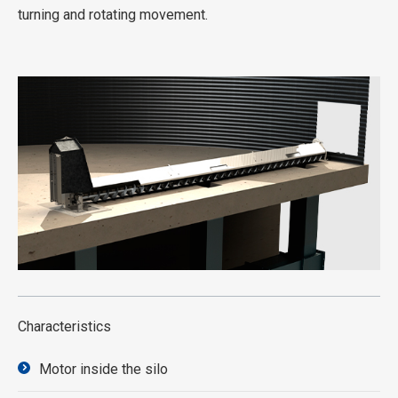
turning and rotating movement.
Characteristics
Motor inside the silo