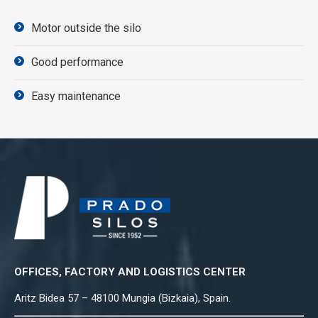
Motor outside the silo
Good performance
Easy maintenance
OFFICES, FACTORY AND LOGISTICS CENTER
Aritz Bidea 57 – 48100 Mungia (Bizkaia), Spain.