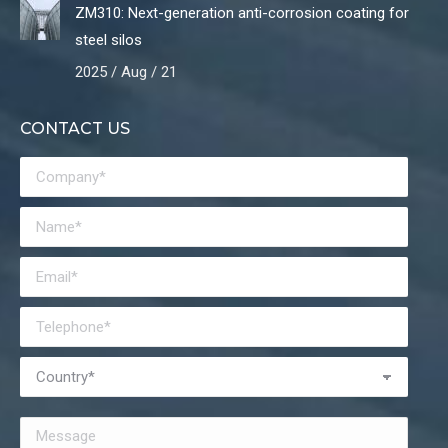
ZM310: Next-generation anti-corrosion coating for
steel silos
2025 / Aug / 21
CONTACT US