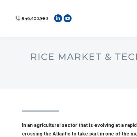
946.400.983
Linkedin
YouTube
page
page
opens
opens
in
in
new
new
RICE MARKET & TEC
window
window
In an agricultural sector that is evolving at a rapid
crossing the Atlantic to take part in one of the 