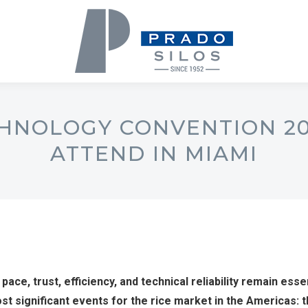
HNOLOGY CONVENTION 20
ATTEND IN MIAMI
 pace, trust, efficiency, and technical reliability remain esse
most significant events for the rice market in the Americas