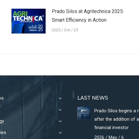
Prado Silos at Agritechnica 2025:
Smart Efficiency in Action
2025 / Oct / 29
LAST NEWS
os
Prado Silos begins a
after the addition of 
gy
financial investor
ies
2026 / May / 6