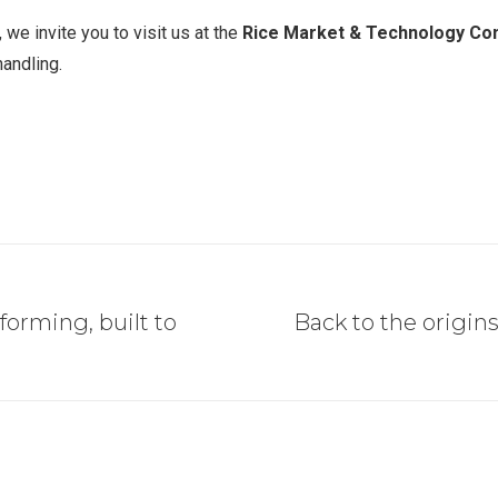
 we invite you to visit us at the
Rice Market & Technology Con
handling.
forming, built to
Back to the origins
Next
post: