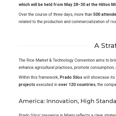
which will be held from May 28–30 at the Hilton M
Over the course of three days, more than
500 attend
related to the production and commercialization of ric
A Stra
The Rice Market & Technology Convention aims to bring
enhance agricultural practices, promote consumption,
Within this framework,
Prado Silos
will showcase its
projects
executed in
over 120 countries
, the compa
America: Innovation, High Stand
Prado Silos’ presence in Miami reflects a clear stra