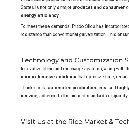
States is not only a major
producer and consumer
of
energy efficiency
.
To meet these demands, Prado Silos has incorporat
resistance than conventional galvanization. This ensur
Technology and Customization Se
Innovative filling and discharge systems, along with the
comprehensive solutions
that optimize time, reduc
Thanks to its
automated production lines
and
highl
service
, adhering to the highest standards of
quality
Visit Us at the Rice Market & Te