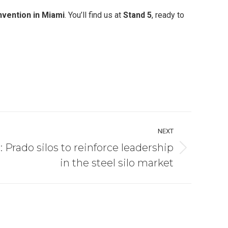
vention in Miami
. You’ll find us at
Stand 5
, ready to
NEXT
: Prado silos to reinforce leadership
in the steel silo market