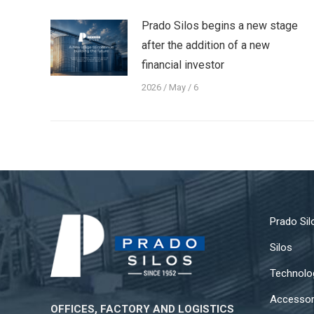
Prado Silos begins a new stage
after the addition of a new
financial investor
2026 / May / 6
Prado Sil
Silos
Technolo
Accessor
OFFICES, FACTORY AND LOGISTICS