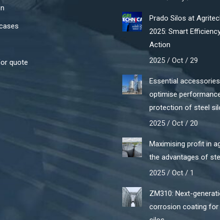
on
Prado Silos at Agrite
cases
2025: Smart Efficiency
Action
2025 / Oct / 29
for quote
Essential accessories
optimise performanc
protection of steel si
2025 / Oct / 20
Maximising profit in ag
the advantages of ste
2025 / Oct / 1
ZM310: Next-generati
corrosion coating for