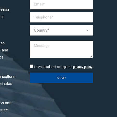
chnica
 in
 to
e and
los
I have read and accept the
privacy policy
.
riculture:
el silos
on anti-
 steel