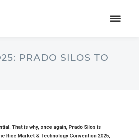
25: PRADO SILOS TO
ntial. That is why, once again, Prado Silos is
: the Rice Market & Technology Convention 2025,