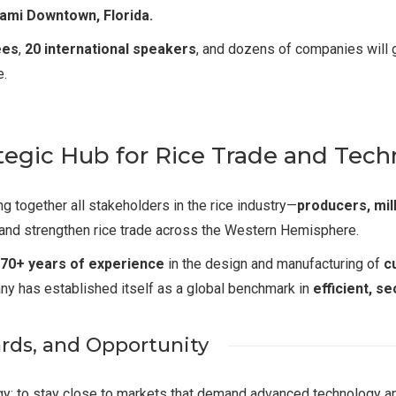
iami Downtown, Florida.
ees
,
20 international speakers
, and dozens of companies will g
e.
tegic Hub for Rice Trade and Tec
 together all stakeholders in the rice industry—
producers, mil
 and strengthen rice trade across the Western Hemisphere.
70+ years of experience
in the design and manufacturing of
c
ny has established itself as a global benchmark in
efficient, s
ards, and Opportunity
tegy: to stay close to markets that demand advanced technology 