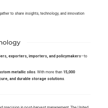
ather to share insights, technology, and innovation
hnology
lers, exporters, importers, and policymakers
—to
ustom metallic silos
. With more than
15,000
ecure, and durable storage solutions
.
and precision in post-harvest management. The United