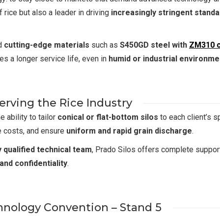
 rice but also a leader in driving
increasingly stringent stand
ed
cutting-edge materials
such as
S450GD steel with
ZM310 c
es a longer service life, even in
humid or industrial environme
rving the Rice Industry
 ability to tailor
conical or flat-bottom silos
to each client’s s
e costs, and ensure
uniform and rapid grain discharge
.
y qualified technical team
, Prado Silos offers complete suppo
 and confidentiality
.
chnology Convention – Stand 5