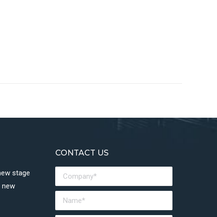
CONTACT US
 new stage
a new