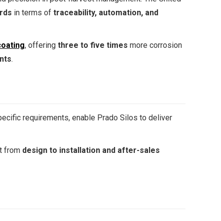
ards
in terms of
traceability, automation, and
oating
, offering
three to five times
more corrosion
nts
.
pecific requirements, enable Prado Silos to deliver
rt from
design to installation and after-sales