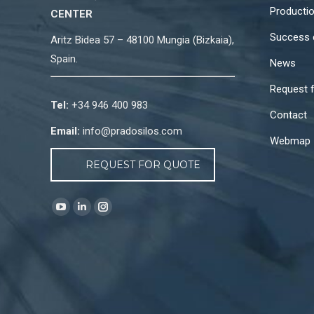
Producti
CENTER
Success 
Aritz Bidea 57 – 48100 Mungia (Bizkaia),
Spain.
News
Request 
Tel:
+34 946 400 983
Contact
Email:
info@pradosilos.com
Webmap
REQUEST FOR QUOTE
Find us on:
YouTube
Linkedin
Instagram
page
page
page
opens
opens
opens
in
in
in
new
new
new
window
window
window