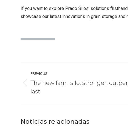
If you want to explore Prado Silos’ solutions firsthand,
showcase our latest innovations in grain storage and 
Post
PREVIOUS
navigation
The new farm silo: stronger, outper
Previous
last
post:
Noticias relacionadas