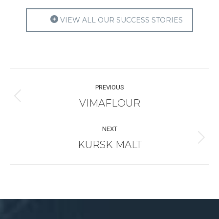
VIEW ALL OUR SUCCESS STORIES
Project
PREVIOUS
navigation
VIMAFLOUR
Previous
project:
NEXT
KURSK MALT
Next
project: