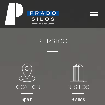
PEPSICO
LOCATION
N. SILOS
Spain
9 silos