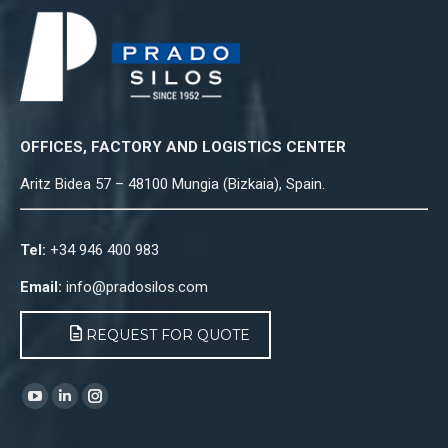
OFFICES, FACTORY AND LOGISTICS CENTER
Aritz Bidea 57 – 48100 Mungia (Bizkaia), Spain.
Tel:
+34 946 400 983
Email:
info@pradosilos.com
REQUEST FOR QUOTE
Find us on:
YouTube
Linkedin
Instagram
page
page
page