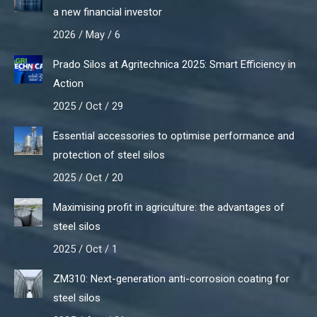
a new financial investor
2026 / May / 6
Prado Silos at Agritechnica 2025: Smart Efficiency in
Action
2025 / Oct / 29
Essential accessories to optimise performance and
protection of steel silos
2025 / Oct / 20
Maximising profit in agriculture: the advantages of
steel silos
2025 / Oct / 1
ZM310: Next-generation anti-corrosion coating for
steel silos