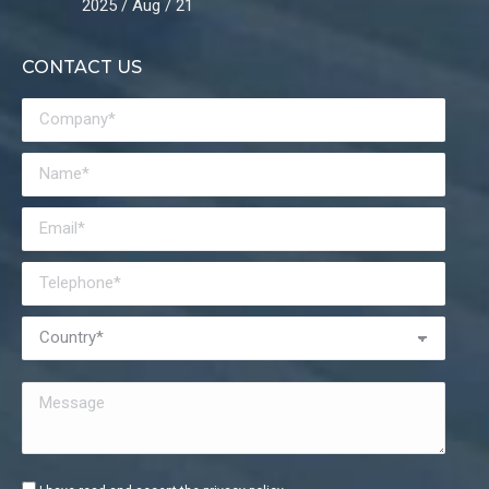
2025 / Aug / 21
CONTACT US