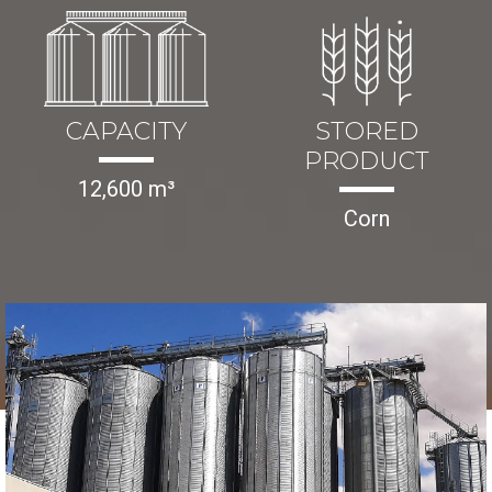
CAPACITY
STORED
PRODUCT
12,600 m³
Corn