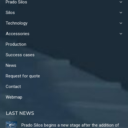
Prado Silos
opens
opens
opens
in
in
in
Silos
new
new
new
Technology
window
window
window
Accessories
Production
Success cases
News
Request for quote
Contact
Webmap
LAST NEWS
Prado Silos begins a new stage after the addition of