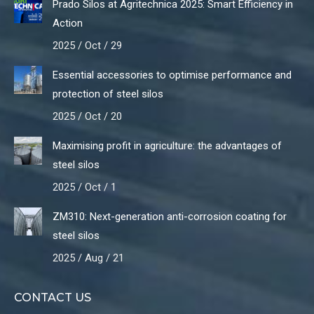
Prado Silos at Agritechnica 2025: Smart Efficiency in
Action
2025 / Oct / 29
Essential accessories to optimise performance and
protection of steel silos
2025 / Oct / 20
Maximising profit in agriculture: the advantages of
steel silos
2025 / Oct / 1
ZM310: Next-generation anti-corrosion coating for
steel silos
2025 / Aug / 21
CONTACT US