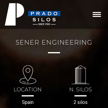
SENER ENGINEERING
LOCATION
N. SILOS
Spain
2 silos