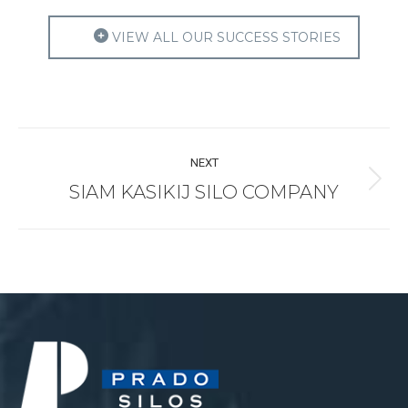
VIEW ALL OUR SUCCESS STORIES
Project
NEXT
navigation
SIAM KASIKIJ SILO COMPANY
Next
project: