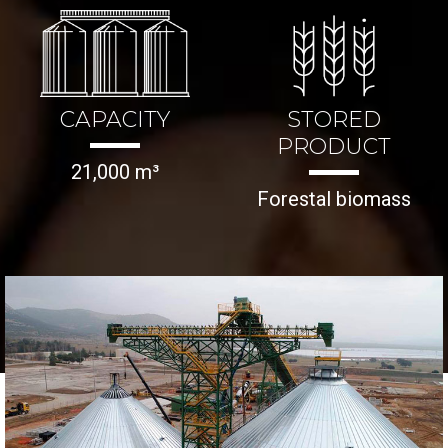
CAPACITY
STORED
PRODUCT
21,000 m³
Forestal biomass