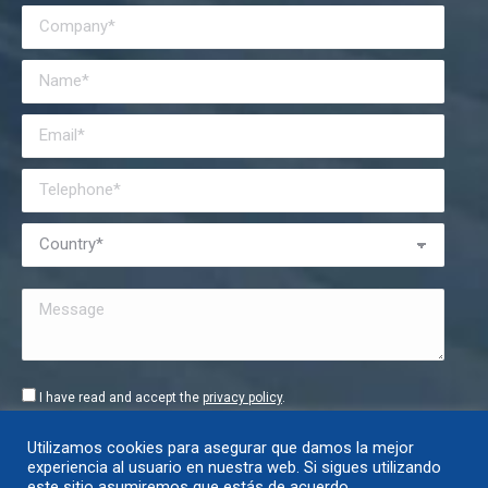
I have read and accept the
privacy policy
.
Utilizamos cookies para asegurar que damos la mejor
experiencia al usuario en nuestra web. Si sigues utilizando
este sitio asumiremos que estás de acuerdo.