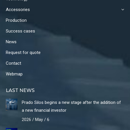
window
window
window
Accessories
Production
Success cases
News
Request for quote
Contact
Webmap
LAST NEWS
Prado Silos begins a new stage after the addition of
a new financial investor
2026 / May / 6