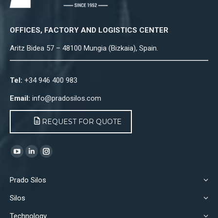
OFFICES, FACTORY AND LOGISTICS CENTER
Aritz Bidea 57 – 48100 Mungia (Bizkaia), Spain.
Tel:
+34 946 400 983
Email:
info@pradosilos.com
REQUEST FOR QUOTE
Find us on:
YouTube
Linkedin
Instagram
page
page
page
Prado Silos
opens
opens
opens
in
in
in
Silos
new
new
new
Technology