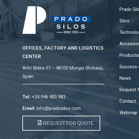
Prado Sil
Silos
Technolo
Accessor
OFFICES, FACTORY AND LOGISTICS
Producti
CENTER
Success 
Aritz Bidea 57 – 48100 Mungia (Bizkaia),
Spain.
News
Request 
Tel:
+34 946 400 983
Contact
Email:
info@pradosilos.com
Webmap
REQUEST FOR QUOTE