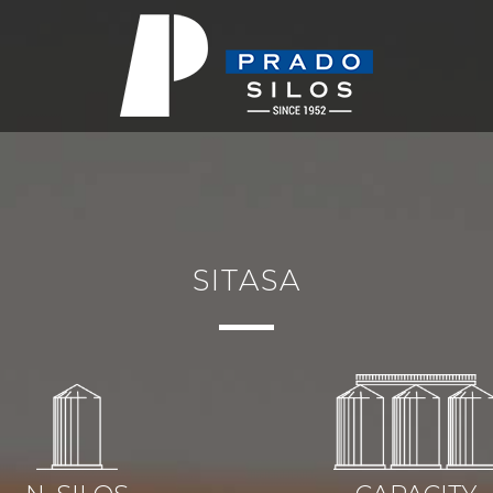
SITASA