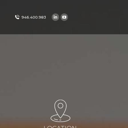
946.400.983
Linkedin
YouTube
page
page
opens
opens
in
in
new
new
window
window