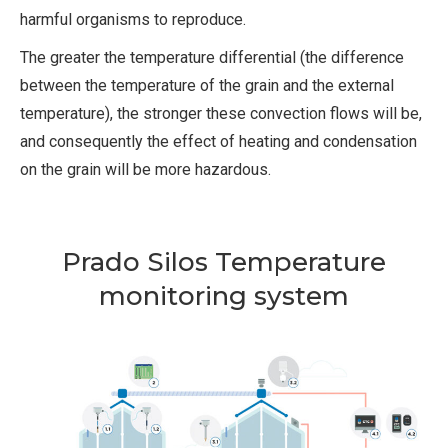
harmful organisms to reproduce.
The greater the temperature differential (the difference
between the temperature of the grain and the external
temperature), the stronger these convection flows will be,
and consequently the effect of heating and condensation
on the grain will be more hazardous.
Prado Silos Temperature
monitoring system