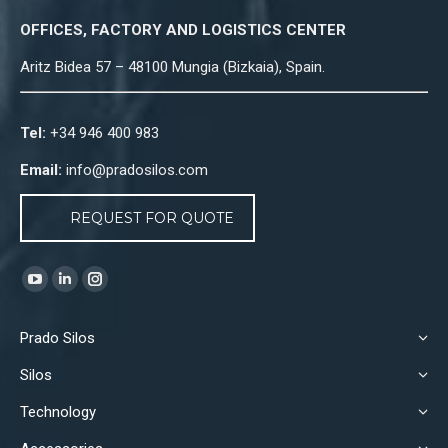
OFFICES, FACTORY AND LOGISTICS CENTER
Aritz Bidea 57 – 48100 Mungia (Bizkaia), Spain.
Tel:
+34 946 400 983
Email:
info@pradosilos.com
REQUEST FOR QUOTE
Find us on:
YouTube
Linkedin
Instagram
page
page
page
Prado Silos
opens
opens
opens
in
in
in
Silos
new
new
new
Technology
window
window
window