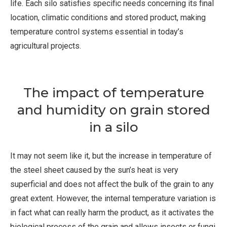
life. Each silo satisfies specific needs concerning its final
location, climatic conditions and stored product, making
temperature control systems essential in today’s
agricultural projects.
The impact of temperature
and humidity on grain stored
in a silo
It may not seem like it, but the increase in temperature of
the steel sheet caused by the sun’s heat is very
superficial and does not affect the bulk of the grain to any
great extent. However, the internal temperature variation is
in fact what can really harm the product, as it activates the
biological process of the grain and allows insects or fungi