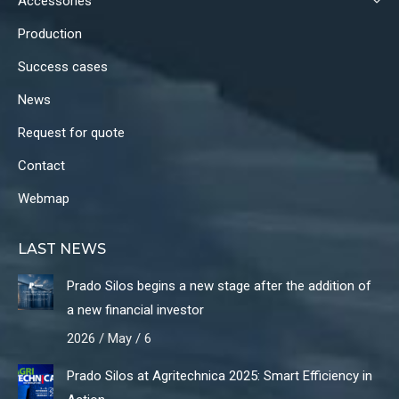
Accessories
Production
Success cases
News
Request for quote
Contact
Webmap
LAST NEWS
Prado Silos begins a new stage after the addition of
a new financial investor
2026 / May / 6
Prado Silos at Agritechnica 2025: Smart Efficiency in