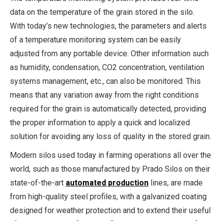
data on the temperature of the grain stored in the silo.
With today’s new technologies, the parameters and alerts
of a temperature monitoring system can be easily
adjusted from any portable device. Other information such
as humidity, condensation, CO2 concentration, ventilation
systems management, etc., can also be monitored. This
means that any variation away from the right conditions
required for the grain is automatically detected, providing
the proper information to apply a quick and localized
solution for avoiding any loss of quality in the stored grain.
Modern silos used today in farming operations all over the
world, such as those manufactured by Prado Silos on their
state-of-the-art
automated production
lines, are made
from high-quality steel profiles, with a galvanized coating
designed for weather protection and to extend their useful