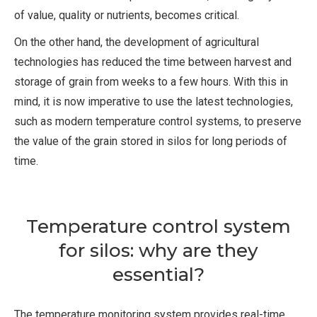
of value, quality or nutrients, becomes critical.
On the other hand, the development of agricultural
technologies has reduced the time between harvest and
storage of grain from weeks to a few hours. With this in
mind, it is now imperative to use the latest technologies,
such as modern temperature control systems, to preserve
the value of the grain stored in silos for long periods of
time.
Temperature control system
for silos: why are they
essential?
The temperature monitoring system provides real-time