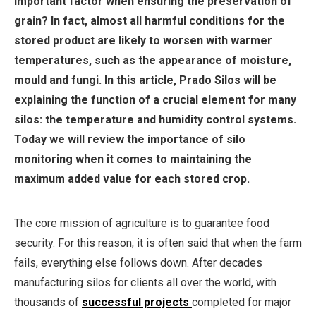
important factor when ensuring the preservation of
grain? In fact, almost all harmful conditions for the
stored product are likely to worsen with warmer
temperatures, such as the appearance of moisture,
mould and fungi. In this article, Prado Silos will be
explaining the function of a crucial element for many
silos: the temperature and humidity control systems.
Today we will review the importance of silo
monitoring when it comes to maintaining the
maximum added value for each stored crop.
The core mission of agriculture is to guarantee food
security. For this reason, it is often said that when the farm
fails, everything else follows down. After decades
manufacturing silos for clients all over the world, with
thousands of
successful projects
completed for major