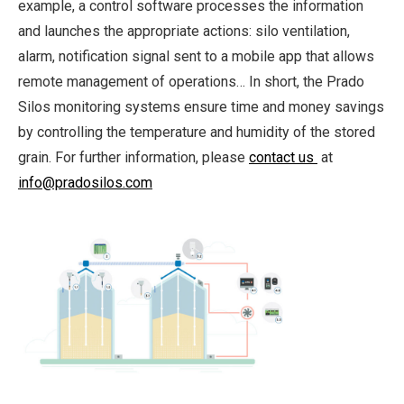
example, a control software processes the information
and launches the appropriate actions: silo ventilation,
alarm, notification signal sent to a mobile app that allows
remote management of operations… In short, the Prado
Silos monitoring systems ensure time and money savings
by controlling the temperature and humidity of the stored
grain. For further information, please
contact us
at
info@pradosilos.com