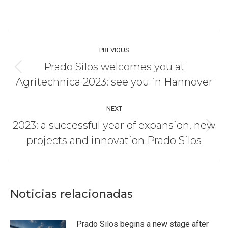
Post
PREVIOUS
navigation
Prado Silos welcomes you at
Previous
Agritechnica 2023: see you in Hannover
post:
NEXT
2023: a successful year of expansion, new
Next
projects and innovation Prado Silos
post:
Noticias relacionadas
Prado Silos begins a new stage after