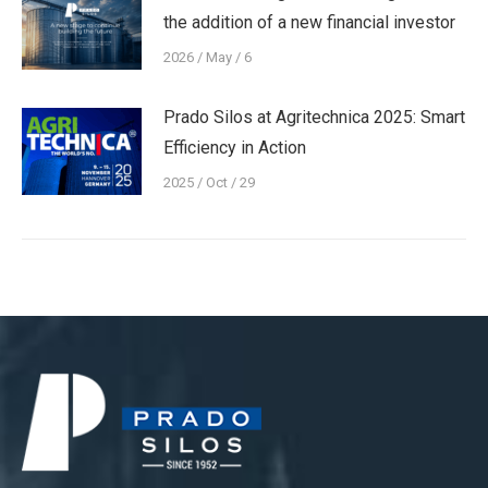
the addition of a new financial investor
2026 / May / 6
Prado Silos at Agritechnica 2025: Smart
Efficiency in Action
2025 / Oct / 29