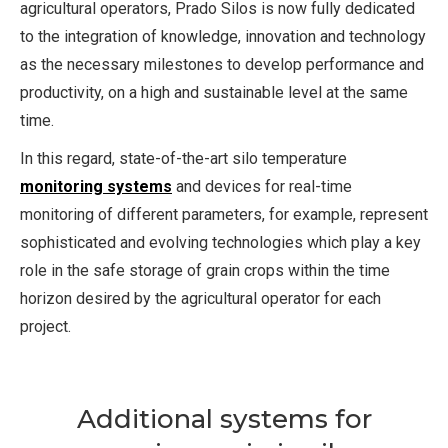
agricultural operators, Prado Silos is now fully dedicated
to the integration of knowledge, innovation and technology
as the necessary milestones to develop performance and
productivity, on a high and sustainable level at the same
time.
In this regard, state-of-the-art silo temperature
monitoring systems
and devices for real-time
monitoring of different parameters, for example, represent
sophisticated and evolving technologies which play a key
role in the safe storage of grain crops within the time
horizon desired by the agricultural operator for each
project.
Additional systems for