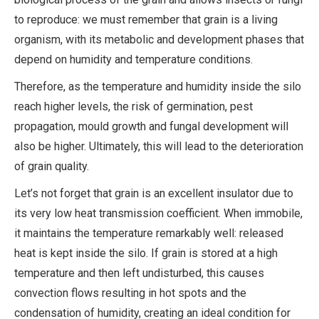
to reproduce: we must remember that grain is a living
organism, with its metabolic and development phases that
depend on humidity and temperature conditions.
Therefore, as the temperature and humidity inside the silo
reach higher levels, the risk of germination, pest
propagation, mould growth and fungal development will
also be higher. Ultimately, this will lead to the deterioration
of grain quality.
Let’s not forget that grain is an excellent insulator due to
its very low heat transmission coefficient. When immobile,
it maintains the temperature remarkably well: released
heat is kept inside the silo. If grain is stored at a high
temperature and then left undisturbed, this causes
convection flows resulting in hot spots and the
condensation of humidity, creating an ideal condition for