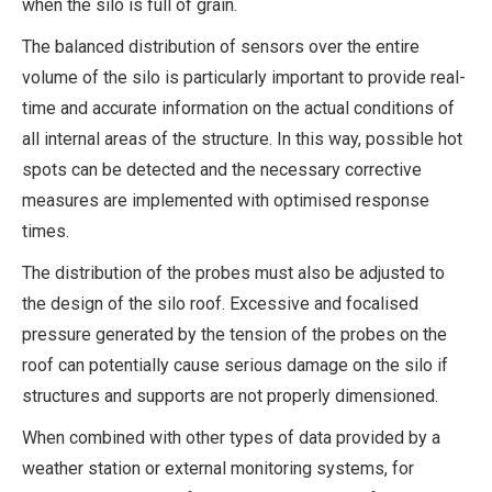
when the silo is full of grain.
The balanced distribution of sensors over the entire
volume of the silo is particularly important to provide real-
time and accurate information on the actual conditions of
all internal areas of the structure. In this way, possible hot
spots can be detected and the necessary corrective
measures are implemented with optimised response
times.
The distribution of the probes must also be adjusted to
the design of the silo roof. Excessive and focalised
pressure generated by the tension of the probes on the
roof can potentially cause serious damage on the silo if
structures and supports are not properly dimensioned.
When combined with other types of data provided by a
weather station or external monitoring systems, for