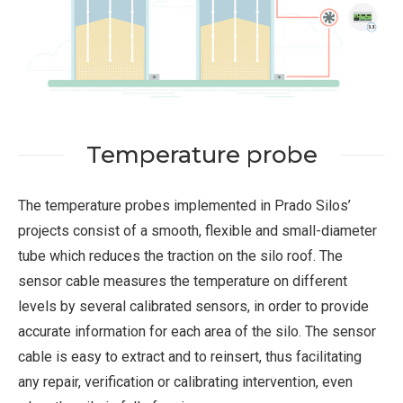
Temperature probe
The temperature probes implemented in Prado Silos’
projects consist of a smooth, flexible and small-diameter
tube which reduces the traction on the silo roof. The
sensor cable measures the temperature on different
levels by several calibrated sensors, in order to provide
accurate information for each area of the silo. The sensor
cable is easy to extract and to reinsert, thus facilitating
any repair, verification or calibrating intervention, even