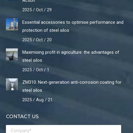
Action
2025 / Oct / 29
Essential accessories to optimise performance and
protection of steel silos
2025 / Oct / 20
Maximising profit in agriculture: the advantages of
steel silos
2025 / Oct / 1
ZM310: Next-generation anti-corrosion coating for
steel silos
2025 / Aug / 21
CONTACT US