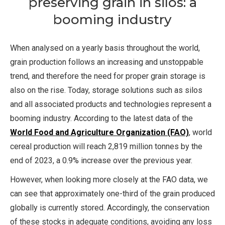
preserving grain in silos: a
booming industry
When analysed on a yearly basis throughout the world,
grain production follows an increasing and unstoppable
trend, and therefore the need for proper grain storage is
also on the rise. Today, storage solutions such as silos
and all associated products and technologies represent a
booming industry. According to the latest data of the
World Food and Agriculture Organization (FAO)
, world
cereal production will reach 2,819 million tonnes by the
end of 2023, a 0.9% increase over the previous year.
However, when looking more closely at the FAO data, we
can see that approximately one-third of the grain produced
globally is currently stored. Accordingly, the conservation
of these stocks in adequate conditions, avoiding any loss