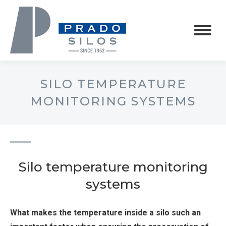
SILO TEMPERATURE
MONITORING SYSTEMS
Silo temperature monitoring
systems
What makes the temperature inside a silo such an