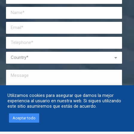
Utilizamos cookies para asegurar que damos la mejor
I have read and accept the
privacy policy
.
experiencia al usuario en nuestra web. Si sigues utilizando
este sitio asumiremos que estás de acuerdo.
Aceptar todo